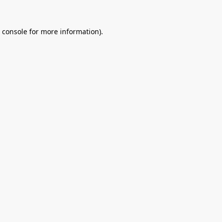
 console
for more information).