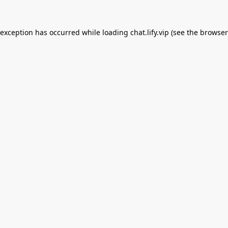
 exception has occurred while loading
chat.lify.vip
(see the
browser