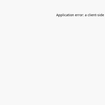
Application error: a
client
-side