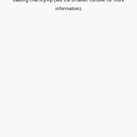
information).