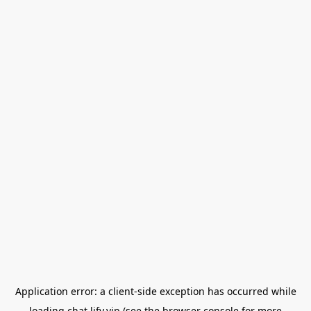
Application error: a
client
-side exception has occurred while
loading
chat.lify.vip
(see the
browser console
for more