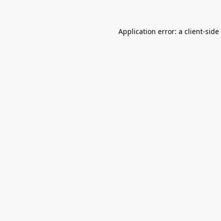
Application error: a
client
-side