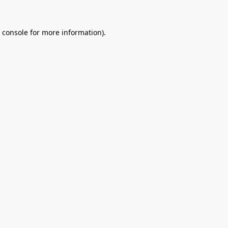
 console
for more information).