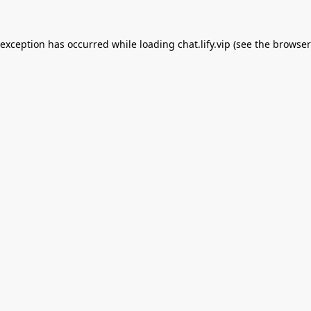
 exception has occurred while loading
chat.lify.vip
(see the
browser