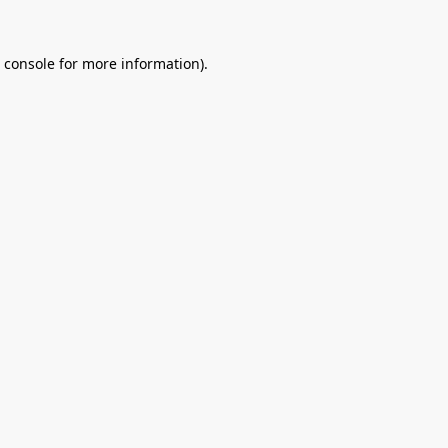
 console
for more information).