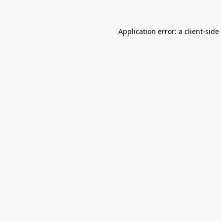
Application error: a
client
-side