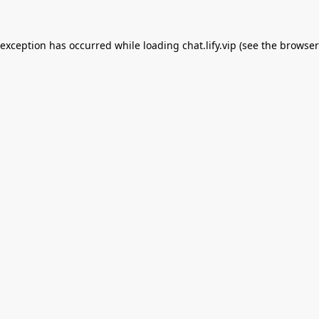
 exception has occurred while loading
chat.lify.vip
(see the
browser