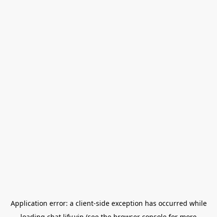
Application error: a
client
-side exception has occurred while
loading
chat.lify.vip
(see the
browser console
for more