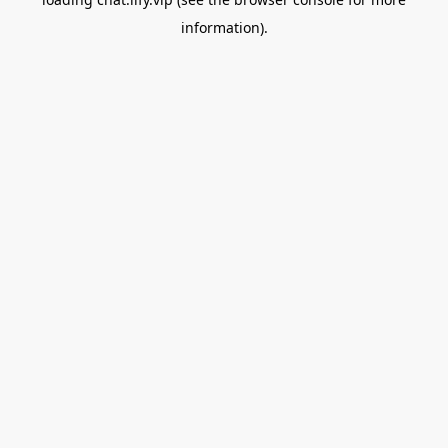
information).